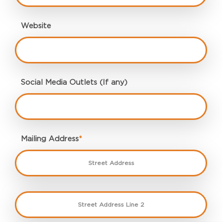
Website
Social Media Outlets (If any)
Mailing Address
*