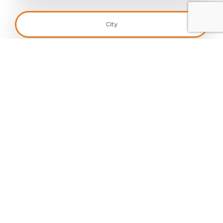
Monthly Sales
*