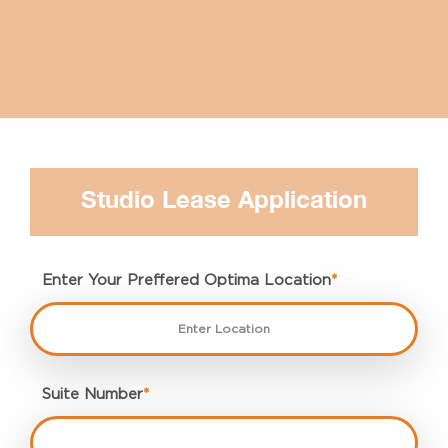
Studio Lease Application
Enter Your Preffered Optima Location
*
Suite Number
*