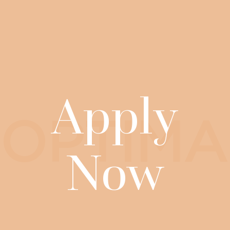
Apply
OPTIMA
Now