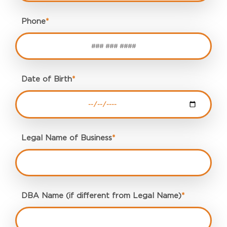
Phone
*
Date of Birth
*
Legal Name of Business
*
DBA Name (if different from Legal Name)
*