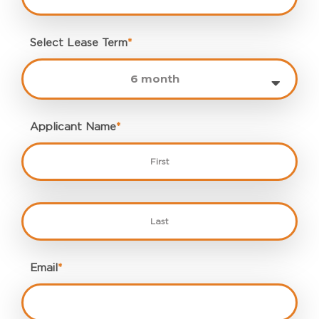
Select Lease Term
*
Applicant Name
*
Email
*