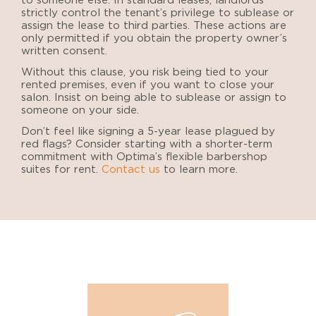
to someone else. In standard leases, landlords
strictly control the tenant’s privilege to sublease or
assign the lease to third parties. These actions are
only permitted if you obtain the property owner’s
written consent.
Without this clause, you risk being tied to your
rented premises, even if you want to close your
salon. Insist on being able to sublease or assign to
someone on your side.
Don’t feel like signing a 5-year lease plagued by
red flags? Consider starting with a shorter-term
commitment with Optima’s flexible barbershop
suites for rent.
Contact us
to learn more.