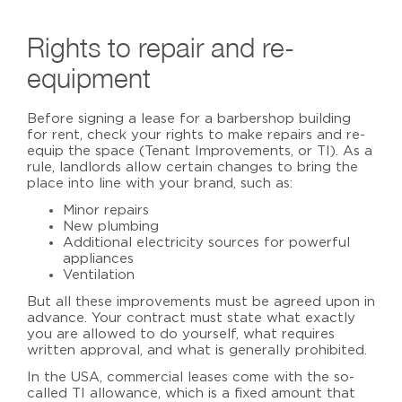
Rights to repair and re-
equipment
Before signing a lease for a
barbershop building
for rent
, check your rights to make repairs and re-
equip the space (Tenant Improvements, or TI). As a
rule, landlords allow certain changes to bring the
place into line with your brand, such as:
Minor repairs
New plumbing
Additional electricity sources for powerful
appliances
Ventilation
But all these improvements must be agreed upon in
advance. Your contract must state what exactly
you are allowed to do yourself, what requires
written approval, and what is generally prohibited.
In the USA, commercial leases come with the so-
called TI allowance, which is a fixed amount that