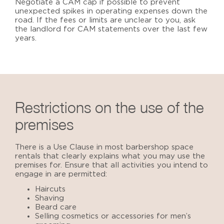
Negotiate a CAM cap if possible to prevent
unexpected spikes in operating expenses down the
road. If the fees or limits are unclear to you, ask
the landlord for CAM statements over the last few
years.
Restrictions on the use of the
premises
There is a Use Clause in most barbershop space
rentals that clearly explains what you may use the
premises for. Ensure that all activities you intend to
engage in are permitted:
Haircuts
Shaving
Beard care
Selling cosmetics or accessories for men’s