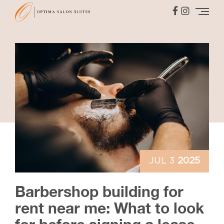
JUL 3
2025
Barbershop building for
rent near me: What to look