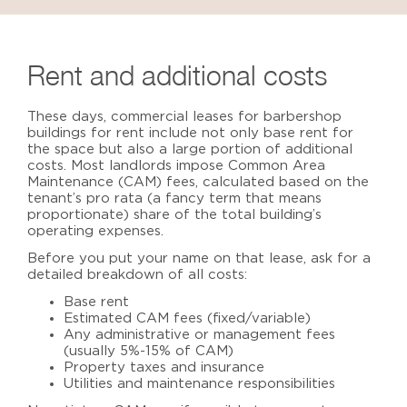
Rent and additional costs
These days, commercial leases for
barbershop
buildings for rent
include not only base rent for
the space but also a large portion of additional
costs. Most landlords impose Common Area
Maintenance (CAM) fees,
calculated based on the
tenant’s pro rata (a fancy term that means
proportionate) share of the total building’s
operating expenses.
Before you put your name on that lease, ask for a
detailed breakdown of all costs:
Base rent
Estimated CAM fees (fixed/variable)
Any administrative or management fees
(usually 5%-15% of CAM)
Property taxes and insurance
Utilities and maintenance responsibilities