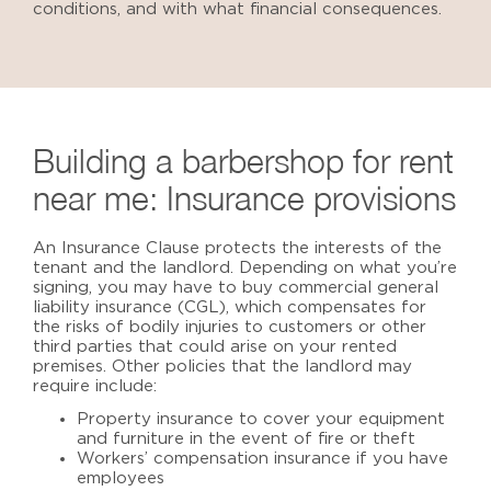
conditions, and with what financial consequences.
Building a barbershop for rent
near me
: Insurance provisions
An Insurance Clause protects the interests of the
tenant and the landlord. Depending on what you’re
signing, you may have to buy commercial general
liability insurance (CGL), which compensates for
the risks of bodily injuries to customers or other
third parties that could arise on your rented
premises. Other policies that the landlord may
require include:
Property insurance to cover your equipment
and furniture in the event of fire or theft
Workers’ compensation insurance if you have
employees