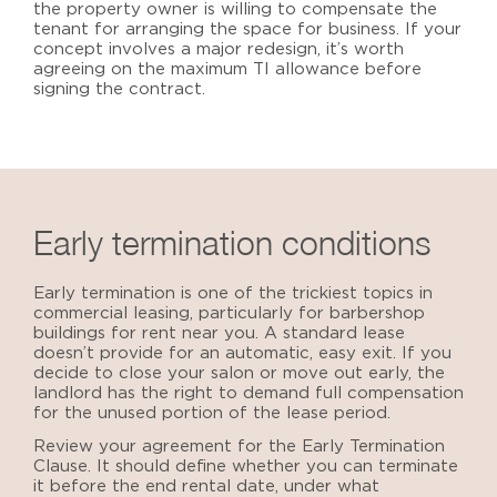
the property owner is willing to compensate the
tenant for arranging the space for business. If your
concept involves a major redesign, it’s worth
agreeing on the maximum TI allowance before
signing the contract.
Early termination conditions
Early termination is one of the trickiest topics in
commercial leasing, particularly for
barbershop
buildings for rent near you
. A standard lease
doesn’t provide for an automatic, easy exit. If you
decide to close your salon or move out early, the
landlord has the right to demand full compensation
for the unused portion of the lease period.
Review your agreement for the Early Termination
Clause. It should define whether you can terminate
it before the end rental date, under what