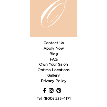
Contact Us
Apply Now
Blog
FAQ
Own Your Salon
Optima Locations
Gallery
Privacy Policy
Tel: (800) 535-4171