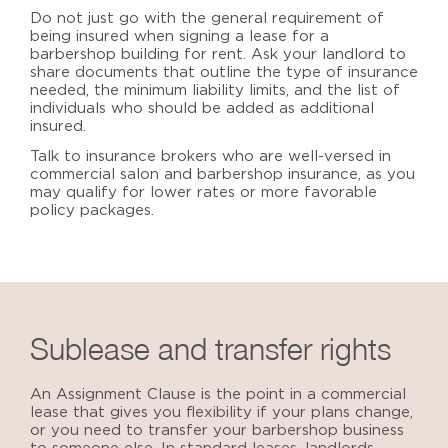
Do not just go with the general requirement of
being insured when signing a lease for a
barbershop building for rent
. Ask your landlord to
share documents that outline the type of insurance
needed, the minimum liability limits, and the list of
individuals who should be added as additional
insured.
Talk to insurance brokers who are well-versed in
commercial salon and barbershop insurance, as you
may qualify for lower rates or more favorable
policy packages.
Sublease and transfer rights
An Assignment Clause is the point in a commercial
lease that gives you flexibility if your plans change,
or you need to transfer your barbershop business