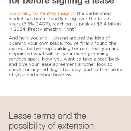
for before signing a lease
According to Kentley Insights
, the barbershop
market has been steadily rising over the last 3
years (6.5% CAGR), reaching its peak at $6.4 billion
in 2024. Pretty amazing, right?
And here you are – tossing around the idea of
opening your own place. You’ve finally found the
perfect
barbershop building for rent near you
and
pinpointed what will set your men’s grooming
services apart. Now, you want to take a step back
and give your lease agreement another look to
check for any red flags that may lead to the failure
of your barbershop business.
Lease terms and the
possibility of extension