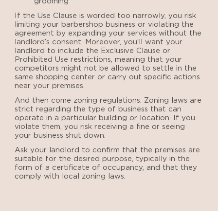
grooming
If the Use Clause is worded too narrowly, you risk
limiting your barbershop business or violating the
agreement by expanding your services without the
landlord’s consent. Moreover, you’ll want your
landlord to include the Exclusive Clause or
Prohibited Use restrictions, meaning that your
competitors might not be allowed to settle in the
same shopping center or carry out specific actions
near your premises.
And then come zoning regulations. Zoning laws are
strict regarding the type of business that can
operate in a particular building or location. If you
violate them, you risk receiving a fine or seeing
your business shut down.
Ask your landlord to confirm that the premises are
suitable for the desired purpose, typically in the
form of a certificate of occupancy, and that they
comply with local zoning laws.