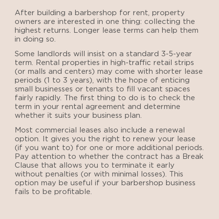
After
building a barbershop for rent
, property
owners are interested in one thing: collecting the
highest returns. Longer lease terms can help them
in doing so.
Some landlords will insist on a standard 3-5-year
term. Rental properties in high-traffic retail strips
(or malls and centers) may come with shorter lease
periods (1 to 3 years), with the hope of enticing
small businesses or tenants to fill vacant spaces
fairly rapidly. The first thing to do is to check the
term in your rental agreement and determine
whether it suits your business plan.
Most commercial leases also include a renewal
option. It gives you the right to renew your lease
(if you want to) for one or more additional periods.
Pay attention to whether the contract has a Break
Clause that allows you to terminate it early
without penalties (or with minimal losses). This
option may be useful if your barbershop business
fails to be profitable.