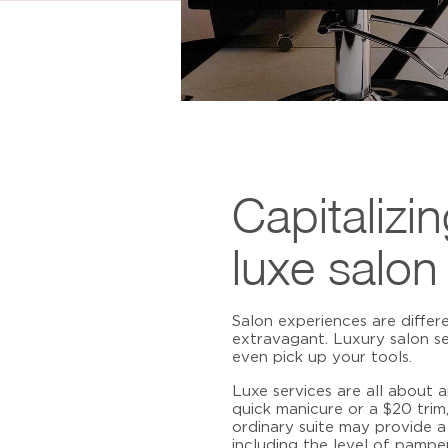
Capitalizi
luxe salon
Salon experiences are differ
extravagant.
Luxury salon se
even pick up your tools.
Luxe services are all about 
quick manicure or a $20 tri
ordinary suite may provide a 
including the level of pampe