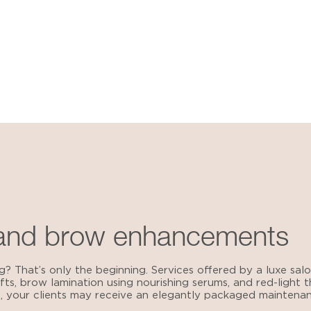
 and brow enhancements
g? That’s only the beginning.
Services offered by a luxe salo
lifts, brow lamination using nourishing serums, and red-light
 your clients may receive an elegantly packaged maintenanc