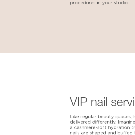
procedures in your studio.
VIP nail serv
Like regular beauty spaces,
delivered differently. Imagin
a cashmere-soft hydration t
nails are shaped and buffed 