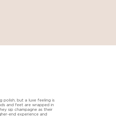
 polish, but a luxe feeling is
hands and feet are wrapped in
they sip champagne as their
igher-end experience and