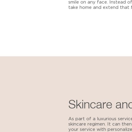
smile on any face. Instead of 
take home and extend that f
Skincare and
As part of a luxurious servic
skincare regimen. It can then
your service with personali