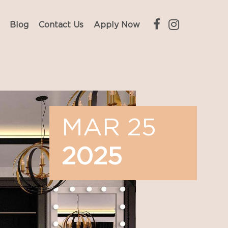
Blog
Contact Us
Apply Now
MAR 25
2025