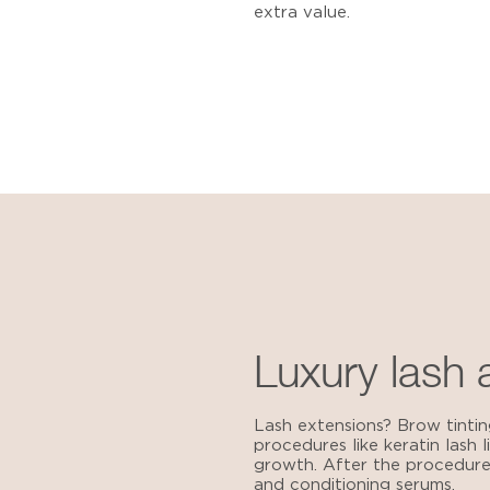
extra value.
Luxury lash
Lash extensions? Brow tintin
procedures like keratin lash 
growth. After the procedure,
and conditioning serums.