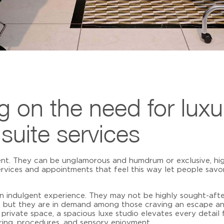
ng on the need for luxu
 suite services
ent. They can be unglamorous and humdrum or exclusive, hig
rvices
and appointments that feel this way let people sav
an indulgent experience. They may not be highly sought-afte
m, but they are in demand among those craving an escape 
private space, a spacious luxe studio elevates every detail f
ring, procedures, and sensory enjoyment.