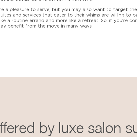
e a pleasure to serve, but you may also want to target them
suites and services
that cater to their whims are willing to 
ike a routine errand and more like a retreat. So, if you’re c
 may benefit from the move in many ways.
ffered by luxe salon s