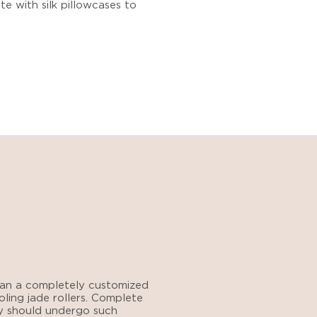
ete with silk pillowcases to
 plan a completely customized
oling jade rollers. Complete
y should undergo such