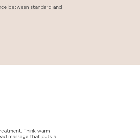
ence between standard and
 treatment. Think warm
head massage that puts a