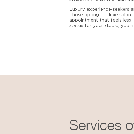
Luxury experience-seekers ar
Those opting for
luxe salon 
appointment that feels less l
status for your studio, you
Services o