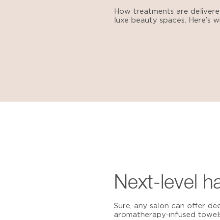
How treatments are deliver
luxe beauty spaces. Here’s wh
Next-level h
Sure, any salon can offer de
aromatherapy-infused towels