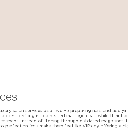
ices
luxury salon services
also involve preparing nails and applying
e a client drifting into a heated massage chair while their 
reatment. Instead of flipping through outdated magazines, 
to perfection. You make them feel like VIPs by offering a h