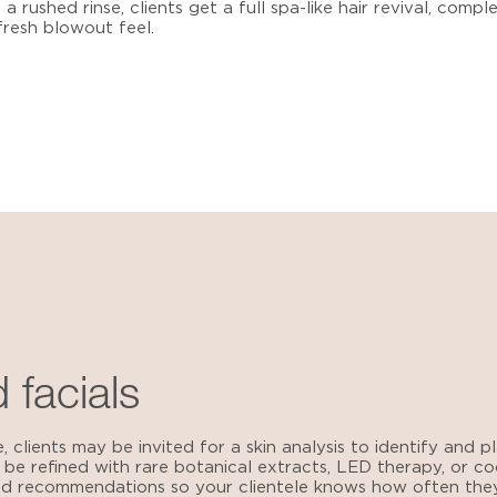
a rushed rinse, clients get a full spa-like hair revival, compl
resh blowout feel.
 facials
e, clients may be invited for a skin analysis to identify and
 be refined with rare botanical extracts, LED therapy, or co
zed recommendations so your clientele knows how often the