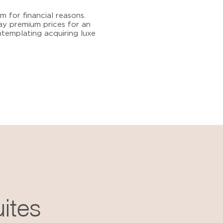
 for financial reasons.
pay premium prices for an
ontemplating acquiring luxe
uites