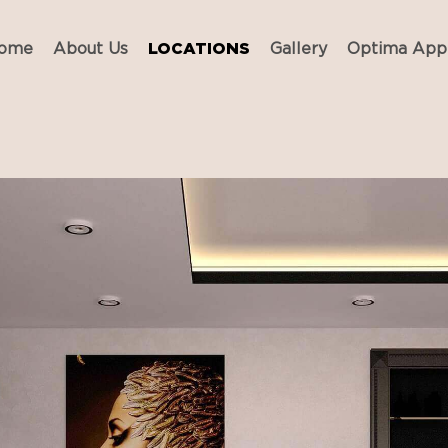
ome
About Us
LOCATIONS
Gallery
Optima App