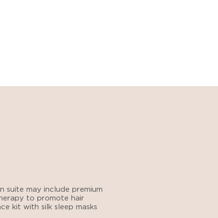
n suite
may include premium
 therapy to promote hair
e kit with silk sleep masks