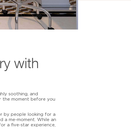
ry with
hly soothing, and
or the moment before you
r by people looking for a
and a me-moment. While an
or a five-star experience,