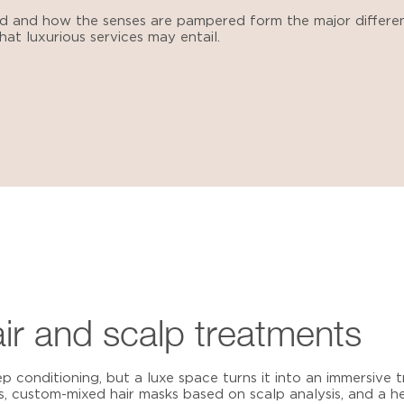
ed and how the senses are pampered form the major differ
at luxurious services may entail.
air and scalp treatments
ep conditioning, but a luxe space turns it into an immersive
, custom-mixed hair masks based on scalp analysis, and a 