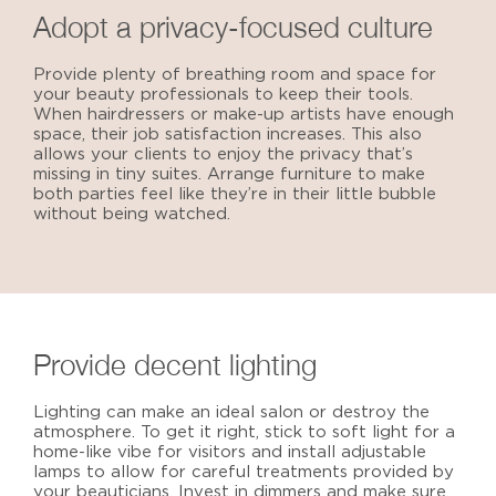
Adopt a privacy-focused culture
Provide plenty of breathing room and space for
your beauty professionals to keep their tools.
When hairdressers or make-up artists have enough
space, their job satisfaction increases. This also
allows your clients to enjoy the privacy that’s
missing in tiny suites. Arrange furniture to make
both parties feel like they’re in their little bubble
without being watched.
Provide decent lighting
Lighting can make an
ideal salon
or destroy the
atmosphere. To get it right, stick to soft light for a
home-like vibe for visitors and install adjustable
lamps to allow for careful treatments provided by
your beauticians. Invest in dimmers and make sure