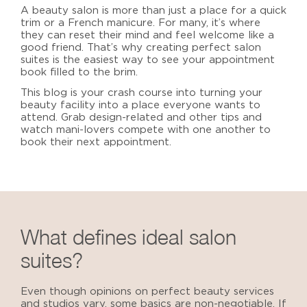
A beauty salon is more than just a place for a quick
trim or a French manicure. For many, it’s where
they can reset their mind and feel welcome like a
good friend. That’s why creating
perfect salon
suites
is the easiest way to see your appointment
book filled to the brim.
This blog is your crash course into turning your
beauty facility into a place everyone wants to
attend. Grab design-related and other tips and
watch mani-lovers compete with one another to
book their next appointment.
What defines
ideal salon
suites
?
Even though
opinions on perfect beauty services
and studios vary, some basics are non-negotiable. If