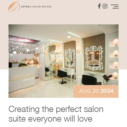
AUG 20
2024
Creating
the perfect salon
suite
everyone will love