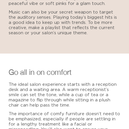
peaceful vibe or soft pinks for a glam touch.
Music can also be your secret weapon to target
the auditory senses. Playing today’s biggest hits is
a good idea to keep up with trends. To be more
creative, make a playlist that reflects the current
season or your salon’s unique theme.
Go all in on comfort
The
ideal salon
experience starts with a reception
desk and a waiting area. A warm receptionist’s
smile can set the tone, while a cup of tea or a
magazine to flip through while sitting in a plush
chair can help pass the time.
The importance of comfy furniture doesn’t need to
be emphasized, especially if people are settling in
for a lengthy treatment like a facial or