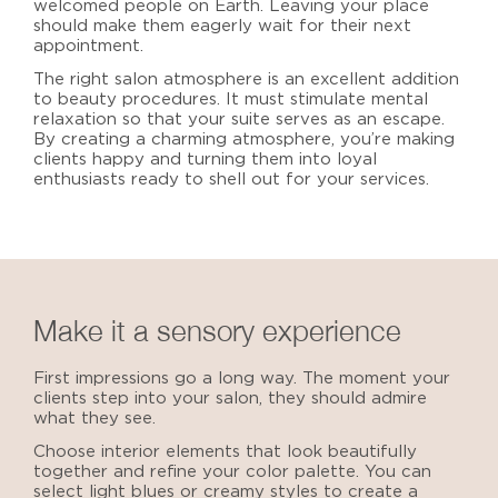
welcomed people on Earth. Leaving your place
should make them eagerly wait for their next
appointment.
The right salon atmosphere is an excellent addition
to beauty procedures. It must stimulate mental
relaxation so that your suite serves as an escape.
By creating a charming atmosphere, you’re making
clients happy and turning them into loyal
enthusiasts ready to shell out for your services.
Make it a sensory experience
First impressions go a long way. The moment your
clients step into your salon, they should admire
what they see.
Choose interior elements that look beautifully
together and refine your color palette. You can
select light blues or creamy styles to create a