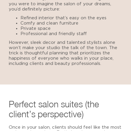
you were to imagine the salon of your dreams,
you’d definitely picture:
Refined interior that’s easy on the eyes
Comfy and clean furniture
Private space
Professional and friendly staff
However, sleek decor and talented stylists alone
won’t make your studio the talk of the town. The
trick is thoughtful planning that prioritizes the
happiness of everyone who walks in your place,
including clients and beauty professionals.
Perfect salon suites
(the
client’s perspective)
Once in your salon, clients should feel like the most