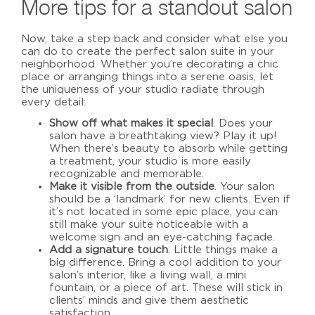
More tips for a standout salon
Now, take a step back and consider what else you
can do to create
the perfect salon suite
in your
neighborhood.
Whether you’re decorating a chic
place or arranging things into a serene oasis, let
the uniqueness of your studio radiate through
every detail:
Show off what makes it special
. Does your
salon have a breathtaking view? Play it up!
When there’s beauty to absorb while getting
a treatment, your studio is more easily
recognizable and memorable.
Make it visible from the outside
. Your salon
should be a ‘landmark’ for new clients. Even if
it’s not located in some epic place, you can
still make your suite noticeable with a
welcome sign and an eye-catching façade.
Add a signature touch
. Little things make a
big difference. Bring a cool addition to your
salon’s interior, like a living wall, a mini
fountain, or a piece of art. These will stick in
clients’ minds and give them aesthetic
satisfaction.