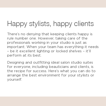
Happy stylists, happy clients
There’s no denying that keeping clients happy is
rule number one. However, taking care of the
professionals working in your studio is just as
important. When your team has everything it needs
– be it excellent lighting or locked shelves – it’ll
perform at its best.
Designing and outfitting
ideal salon studio suites
f
or everyone, including beauticians and clients, is
the recipe for success. Here’s what you can do to
arrange the best environment for your stylists or
yourself.