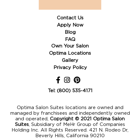
Contact Us
Apply Now
Blog
FAQ
Own Your Salon
Optima Locations
Gallery
Privacy Policy
Tel: (800) 535-4171
Optima Salon Suites locations are owned and
managed by franchisees and independently owned
and operated,
Copyright © 2021 Optima Salon
Suites
, Subsidiary of MeHr Group of Companies
Holding Inc. All Rights Reserved. 421 N. Rodeo Dr,
Beverly Hills, California 90210