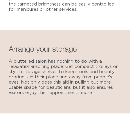
the targeted brightness can be easily controlled
for manicures or other services.
Arrange your storage
A cluttered salon has nothing to do with a
relaxation-inspiring place. Get compact trolleys or
stylish storage shelves to keep tools and beauty
products in their place and away from people’s
eyes. Not only does this aid in pulling out more
usable space for beauticians, but it also ensures
visitors enjoy their appointments more.