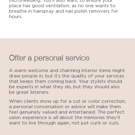
microneedling. You’ll also want to ensure your
place has good ventilation, as no one wants to
breathe in hairspray and nail polish removers for
hours.
Offer a personal service
A warm welcome and charming interior items might
draw people in, but it’s the quality of your services
that keeps them coming back. Your stylists should
be experts in what they do, but they should also
be great listeners.
When clients show up for a cut or color correction,
a personal conversation or advice will make them
feel genuinely valued and entertained. The perfect
salon experience is all about the memories they’ll
want to live through again, not just curls or cuts.