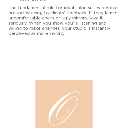
The fundamental rule for
ideal salon suites
revolves
around listening to clients’ feedback. If they lament
uncomfortable chairs or ugly mirrors, take it
seriously. When you show you’re listening and
willing to make changes, your studio is instantly
perceived as more inviting.