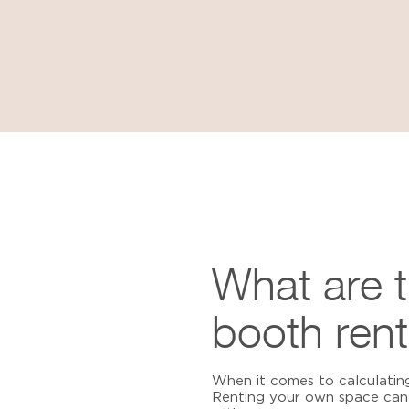
What are 
booth rent
When it comes to calculatin
Renting your own space can 