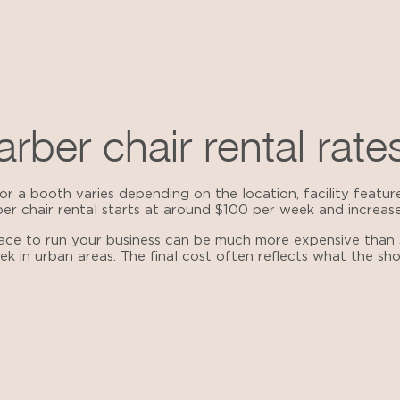
rber chair rental rate
r a booth varies depending on the location, facility feature
ber chair rental starts at around $100 per week and increas
pace to run your business can be much more expensive than
ek in urban areas. The final cost often reflects what the s