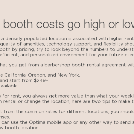
booth costs go high or l
 densely populated location is associated with higher rental
quality of amenities, technology support, and flexibility sho
oth by pricing, try to look beyond the numbers to unders
fficient, and personalized environment for your future clien
what you get from a
barbershop booth rental agreement
wit
e California, Oregon, and New York.
 and start from $249+.
vailable.
 for rent
, you always get more value than what your weekl
 rental or change the location, here are two tips to make th
rt from the common rates for different locations, you should
nses.
u can use the Optima mobile app or any other way to send a
w booth location.