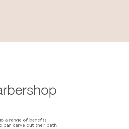
arbershop
p a range of benefits.
 can carve out their path