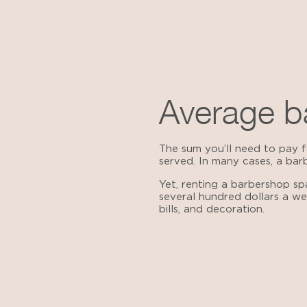
Average ba
The sum you’ll need to pay fo
served. In many cases, a bar
Yet, renting a barbershop s
several hundred dollars a we
bills, and decoration.