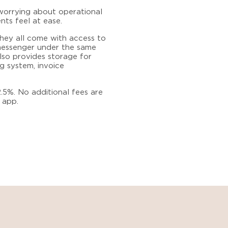
worrying about operational
nts feel at ease.
They all come with access to
 messenger under the same
lso provides storage for
g system, invoice
.5%. No additional fees are
 app.