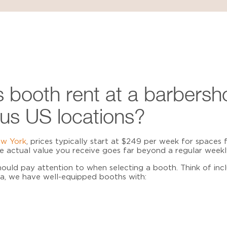
 booth rent at a barbersh
us US locations?
ew York
, prices typically start at $249 per week for spaces f
the actual value you receive goes far beyond a regular weekl
ould pay attention to when selecting a booth. Think of inc
ma, we have well-equipped booths with: