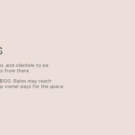
s
s, and clientele to be
es from there.
 $100. Rates may reach
hop owner pays for the space,