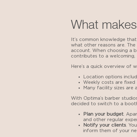
What makes 
It’s common knowledge that a
what other reasons are. The 
account. When choosing a bo
contributes to a welcoming, e
Here’s a quick overview of 
Location options includ
Weekly costs are fixed
Many facility sizes are a
With Optima’s
barber studios
decided to switch to a booth
Plan your budget
. Apa
and other regular expe
Notify your clients
. Yo
inform them of your ne