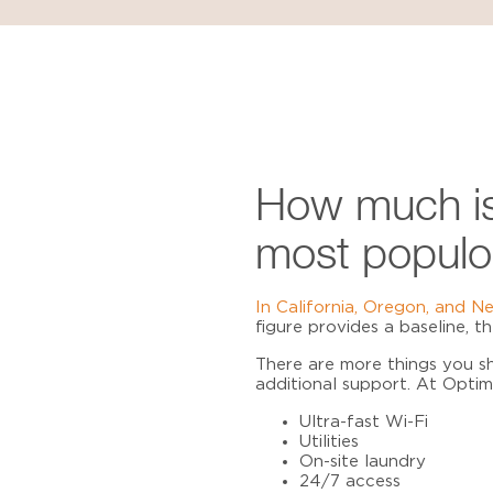
How much is
most populo
In California, Oregon, and N
figure provides a baseline, 
There are more things you sh
additional support. At Opti
Ultra-fast Wi-Fi
Utilities
On-site laundry
24/7 access