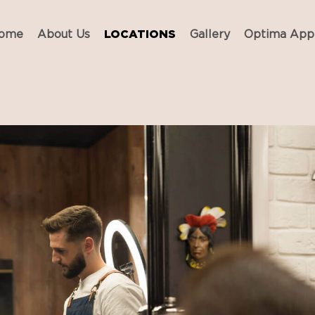
ome
About Us
LOCATIONS
Gallery
Optima App