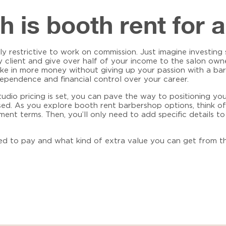
is booth rent for 
lly restrictive to work on commission. Just imagine investin
y client and give over half of your income to the salon owne
ake in more money without giving up your passion with a
bar
ependence and financial control over your career.
io pricing is set, you can pave the way to positioning you
used. As you explore
booth rent barbershop
options, think of
ent terms. Then, you’ll only need to add specific details t
ed to pay and what kind of extra value you can get from th