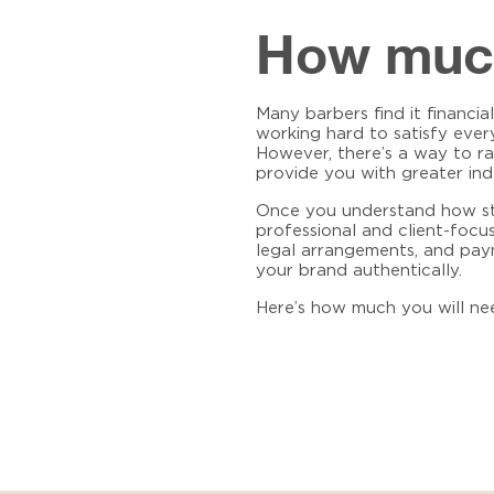
How much 
Many barbers find it financia
working hard to satisfy ever
However, there’s a way to r
provide you with greater ind
Once you understand how stud
professional and client-foc
legal arrangements, and paym
your brand authentically.
Here’s how much you will ne