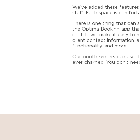
We’ve added these features s
stuff. Each space is comfort
There is one thing that can
the Optima Booking app that
roof. It will make it easy t
client contact information, 
functionality, and more.
Our booth renters can use th
ever charged. You don’t nee