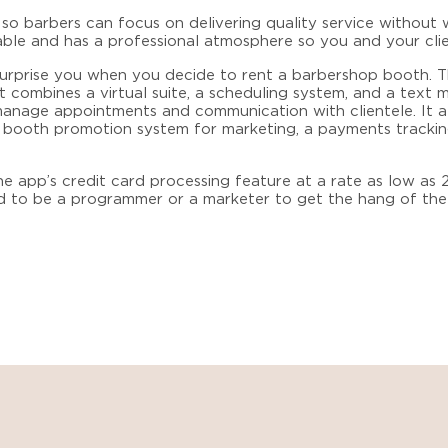
o barbers can focus on delivering quality service without 
able and has a professional atmosphere so you and your clie
 surprise you when you decide to
rent a barbershop booth
. 
 combines a virtual suite, a scheduling system, and a text
o manage appointments and communication with clientele. It a
a booth promotion system for marketing, a payments trackin
e app’s credit card processing feature at a rate as low as 2
d to be a programmer or a marketer to get the hang of the