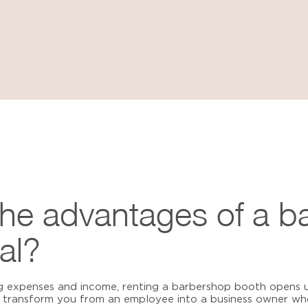
the advantages of a b
al?
g expenses and income, renting a barbershop booth opens u
transform you from an employee into a business owner who