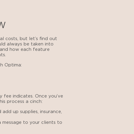
ow
 costs, but let’s find out
uld always be taken into
tand how each feature
ts.
h Optima:
y fee indicates. Once you’ve
is process a cinch:
 add up supplies, insurance,
 message to your clients to