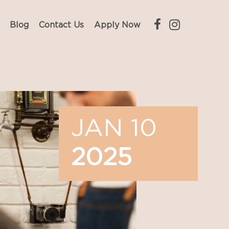
Blog
Contact Us
Apply Now
JAN 10
2025