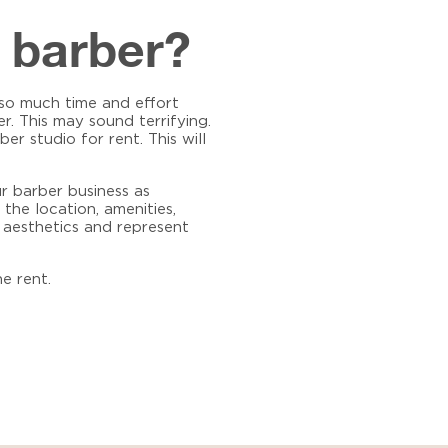
a barber?
g so much time and effort
r. This may sound terrifying.
ber studio for rent
. This will
r barber business as
 the location, amenities,
o aesthetics and represent
e rent.