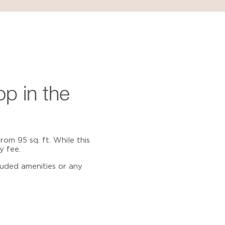
op
in the
rom 95 sq. ft. While this
y fee.
luded amenities or any