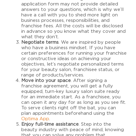
application form may not provide detailed
answers to your questions, which is why we’ll
have a call with you to shed more light on
business processes, responsibilities, and
franchise fees. All the costs will be disclosed
in advance so you know what they cover and
what they don’t.
Negotiate terms
. We are inspired by people
who have a business mindset. If you have
certain preferences for running your franchise
or constructive ideas on achieving your
objectives, let’s negotiate personalized terms
for your beauty salon, franchisee status, or
range of products/services.
Move into your space
. After signing a
franchise agreement, you will get a fully
equipped, turn-key luxury salon suite ready
for an immediate start. As a franchisee, you
can open it any day for as long as you see fit.
To serve clients right off the bat, you can
plan appointments beforehand using the
Optima App
.
Enjoy full-time assistance
.
Step into the
beauty industry with peace of mind, knowing
that you can solve any problem that