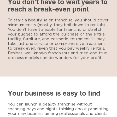
You don’t have to wait years to
reach a break-even point
To
start a beauty salon franchise
, you should cover
minimum costs (mostly, they boil down to rentals).
You don’t have to apply for financing or stretch
your budget to afford the purchase of the entire
facility, furniture, and cosmetic equipment. It may
take just one service or comprehensive treatment
to break even, given that you pay weekly rentals.
Besides, well-known franchisors and tried-and-true
business models can do wonders for your profits.
Your business is easy to find
You can launch a beauty franchise without
spending days and nights thinking about promoting
your new business among professionals and clients.