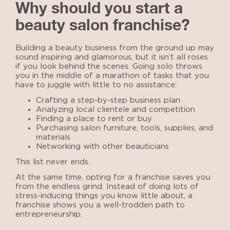
Why should you start a
beauty salon franchise?
Building a beauty business from the ground up may
sound inspiring and glamorous, but it isn’t all roses
if you look behind the scenes. Going solo throws
you in the middle of a marathon of tasks that you
have to juggle with little to no assistance:
Crafting a step-by-step business plan
Analyzing local clientele and competition
Finding a place to rent or buy
Purchasing salon furniture, tools, supplies, and
materials
Networking with other beauticians
This list never ends.
At the same time, opting for a franchise saves you
from the endless grind. Instead of doing lots of
stress-inducing things you know little about, a
franchise shows you a well-trodden path to
entrepreneurship.