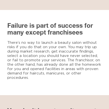
Failure is part of success for
many except franchisees
There’s no way to launch a beauty salon without
risks if you do that on your own. You may trip up
during market research, get inaccurate findings,
select a location you should have never selected,
or fail to promote your services. The franchisor, on
the other hand, has already done all the homework
for you and opened facilities in areas with proven
demand for haircuts, manicures, or other
procedures.