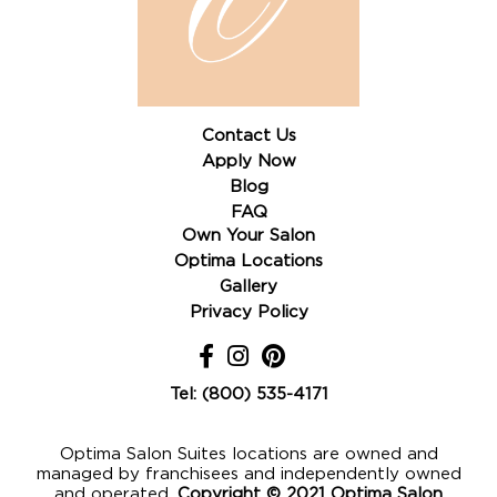
Contact Us
Apply Now
Blog
FAQ
Own Your Salon
Optima Locations
Gallery
Privacy Policy
Tel: (800) 535-4171
Optima Salon Suites locations are owned and
managed by franchisees and independently owned
and operated,
Copyright © 2021 Optima Salon