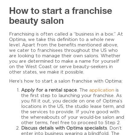
How to start a franchise
beauty salon
Franchising is often called a “business in a box.” At
Optima, we take this definition to a whole new
level. Apart from the benefits mentioned above,
we cater to franchisees throughout the US who
are looking to manage their own salons. Whether
you are determined to make a name for yourself
on the West Coast or serve beauty-seekers in
other states, we make it possible.
Here’s
how to start a salon franchise
with Optima:
Apply for a rental space
. The
application
is
the first step to launching your franchise. As
you fill it out, you decide on one of Optima’s
locations in the US, the studio lease term, and
the services to provide. If you’re good with
the whereabouts of your would-be salon and
other terms, feel free to proceed to Step 2.
Discuss details with Optima specialists
. Don’t
enter into business wearing a blindfold. The