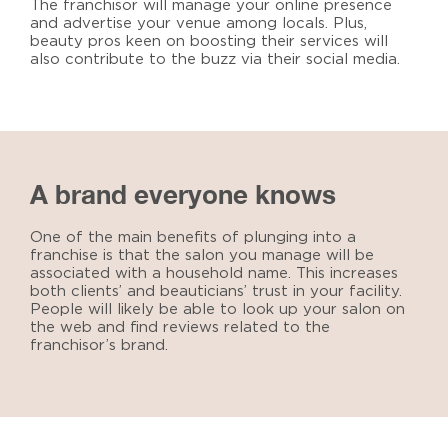
The franchisor will manage your online presence
and advertise your venue among locals. Plus,
beauty pros keen on boosting their services will
also contribute to the buzz via their social media.
A brand everyone knows
One of the main benefits of plunging into a
franchise is that the salon you manage will be
associated with a household name. This increases
both clients’ and beauticians’ trust in your facility.
People will likely be able to look up your salon on
the web and find reviews related to the
franchisor’s brand.