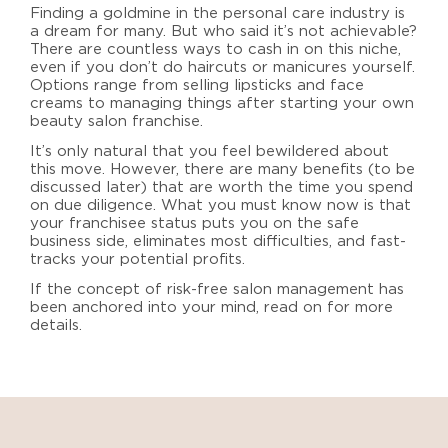
Finding a goldmine in the personal care industry is
a dream for many. But who said it’s not achievable?
There are countless ways to cash in on this niche,
even if you don’t do haircuts or manicures yourself.
Options range from selling lipsticks and face
creams to managing things after
starting your own
beauty salon franchise
.
It’s only natural that you feel bewildered about
this move. However, there are many benefits (to be
discussed later) that are worth the time you spend
on due diligence.
What you must know now is that
your franchisee status puts you on the safe
business side, eliminates most difficulties, and fast-
tracks your potential profits.
If the concept of risk-free salon management has
been anchored into your mind, read on for more
details.