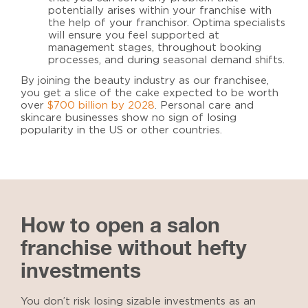
potentially arises within your franchise with
the help of your franchisor.
Optima specialists
will ensure you feel supported at
management stages, throughout booking
processes, and during seasonal demand shifts.
By joining the beauty industry as our franchisee,
you get a slice of the cake expected to be worth
over
$700 billion by 2028
. Personal care and
skincare businesses show no sign of losing
popularity in the US or other countries.
How to open a salon
franchise without hefty
investments
You don’t risk losing sizable investments as an