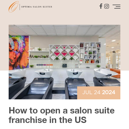
JUL 24
2024
How to open a salon suite
franchise in the US