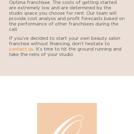
Optima franchisee. The costs of getting started
are extremely low and are determined by the
studio space you choose for rent. Our team will
provide cost analysis and profit forecasts based on
the performance of other franchisees during the
call.
If you’ve decided to
start your own beauty salon
franchise
without financing
, don’t hesitate to
contact us
. It’s time to
hit the ground running and
take the reins of your studio.