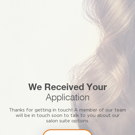
We Received Your
Application
Thanks for getting in touch! A member of our team
will be in touch soon to talk to you about our
salon suite options.