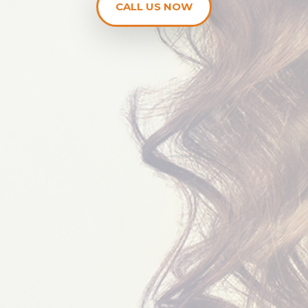
CALL US NOW